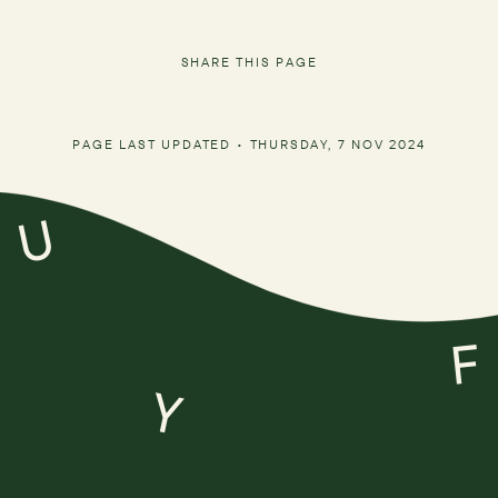
SHARE THIS PAGE
PAGE LAST UPDATED •
THURSDAY, 7 NOV 2024
U
F
Y