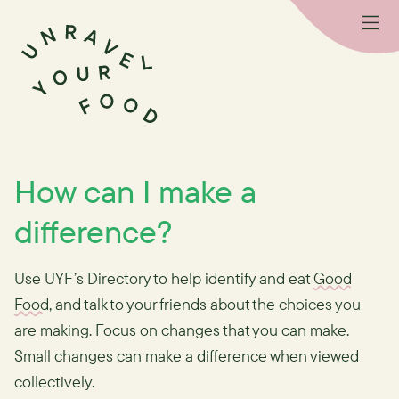
How can I make a
difference?
Use UYF’s Directory to help identify and eat
Good
Food
, and talk to your friends about the choices you
are making. Focus on changes that you can make.
Small changes can make a difference when viewed
collectively.