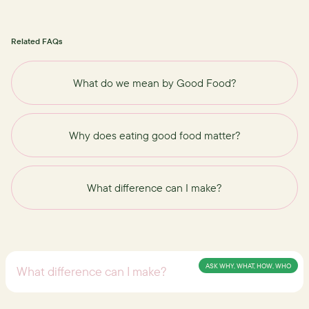
Related FAQs
What do we mean by Good Food?
Why does eating good food matter?
What difference can I make?
ASK WHY, WHAT, HOW, WHO