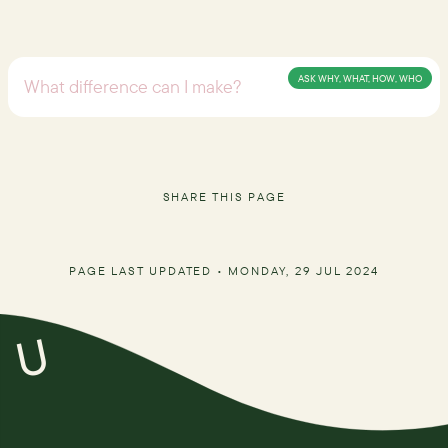
ASK WHY, WHAT, HOW, WHO
SHARE THIS PAGE
PAGE LAST UPDATED •
MONDAY, 29 JUL 2024
U