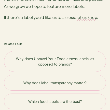
As we grow we hope to feature more labels.
If there’s a label you’d like us to assess,
let us know
.
Related FAQs
Why does Unravel Your Food assess labels, as
opposed to brands?
Why does label transparency matter?
Which food labels are the best?