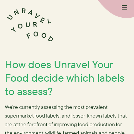
How does Unravel Your
Food decide which labels
to assess?
We’re currently assessing the most prevalent
supermarket food labels, and lesser-known labels that
are at the forefront of improving food production for
the environment, wildlife, farmed animals and people.