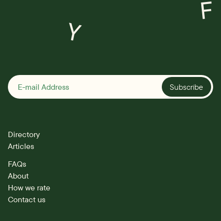
F
Y
Subscribe
Directory
Articles
FAQs
About
How we rate
Contact us