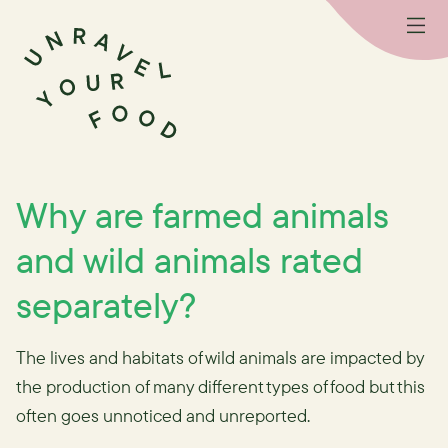
Why are farmed animals
and wild animals rated
separately?
The lives and habitats of wild animals are impacted by
the production of many different types of food but this
often goes unnoticed and unreported.