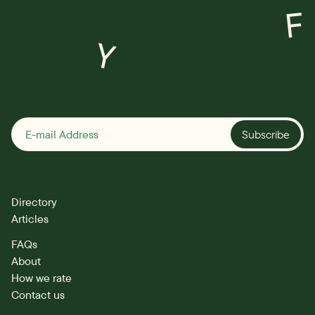
F
Y
Subscribe
Directory
Articles
FAQs
About
How we rate
Contact us