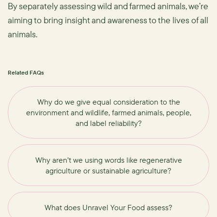
By separately assessing wild and farmed animals, we’re
aiming to bring insight and awareness to the lives of all
animals.
Related FAQs
Why do we give equal consideration to the
environment and wildlife, farmed animals, people,
and label reliability?
Why aren’t we using words like regenerative
agriculture or sustainable agriculture?
What does Unravel Your Food assess?