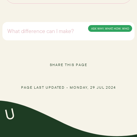
ASK WHY, WHAT, HOW, WHO
SHARE THIS PAGE
PAGE LAST UPDATED •
MONDAY, 29 JUL 2024
U