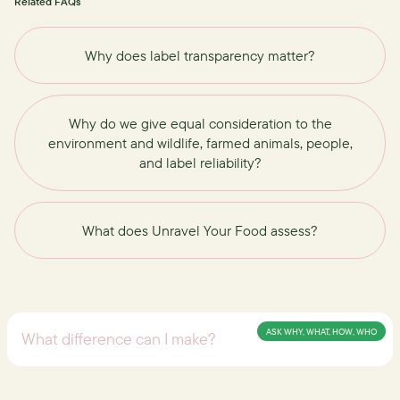
Related FAQs
Why does label transparency matter?
Why do we give equal consideration to the
environment and wildlife, farmed animals, people,
and label reliability?
What does Unravel Your Food assess?
ASK WHY, WHAT, HOW, WHO