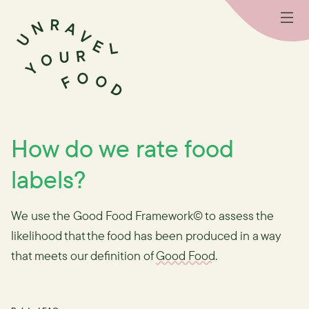
How do we rate food
labels?
We use the Good Food Framework© to assess the
likelihood that the food has been produced in a way
that meets our definition of
Good Food
.