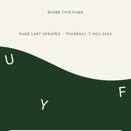
SHARE THIS PAGE
PAGE LAST UPDATED •
THURSDAY, 7 NOV 2024
U
F
Y