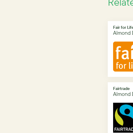
Relat
Fair for Lif
Almond 
Fairtrade
Almond 