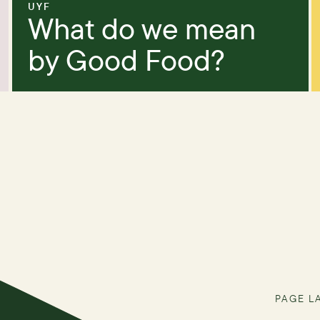
UYF
What do we mean
by Good Food?
PAGE L