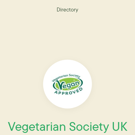
Directory
Vegetarian Society UK