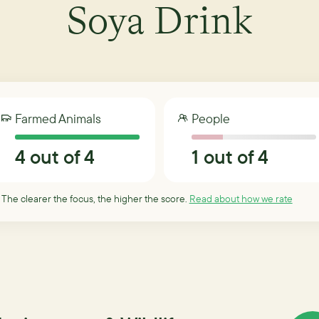
Soya Drink
Farmed Animals
People
4
out of 4
1
out of 4
 The clearer the focus, the higher the score.
Read about how we rate