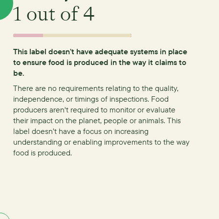
1
out of 4
This label doesn’t have adequate systems in place
to ensure food is produced in the way it claims to
be.
There are no requirements relating to the quality,
independence, or timings of inspections.
Food
producers aren't required to monitor or evaluate
their impact on the planet, people or animals. This
label doesn’t have a focus on increasing
understanding or enabling improvements to the way
food is produced.