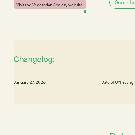
Somethin
Visit the Vegetarian Society website:
Changelog:
January 27, 2026
Date of UYF rating