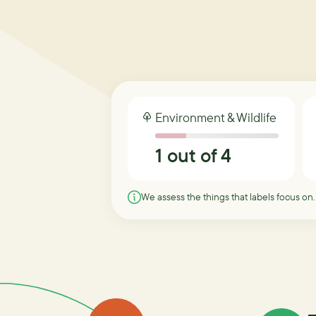
Environment & Wildlife
1
out of 4
We assess the things that labels focus on.