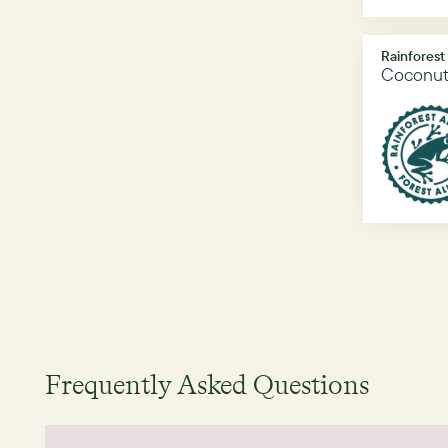
Rainforest
Coconut
Frequently Asked Questions