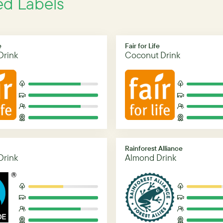
ed Labels
e
Fair for Life
Drink
Coconut Drink
Rainforest Alliance
Drink
Almond Drink