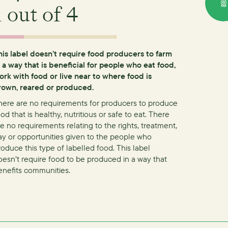
1
out of 4
his label doesn’t require food producers to farm
n a way that is beneficial for people who eat food,
ork with food or live near to where food is
rown, reared or produced.
here are no requirements for producers to produce
od that is healthy, nutritious or safe to eat.
There
re no requirements relating to the rights, treatment,
ay or opportunities given to the people who
roduce this type of labelled food.
This label
oesn’t require food to be produced in a way that
enefits communities.