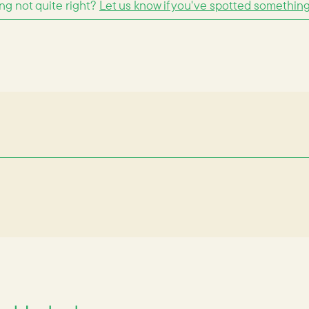
g not quite right?
Let us know if you've spotted somethin