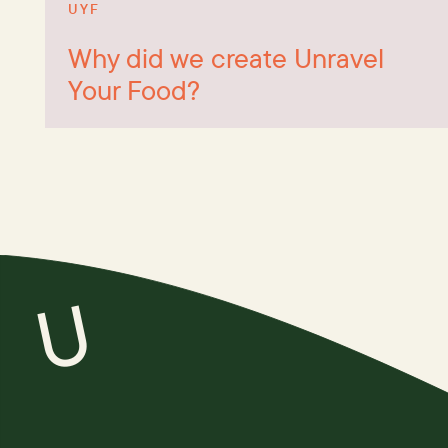
UYF
Why did we create Unravel
Your Food?
U