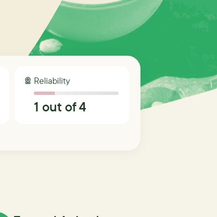
Reliability
1
out of 4