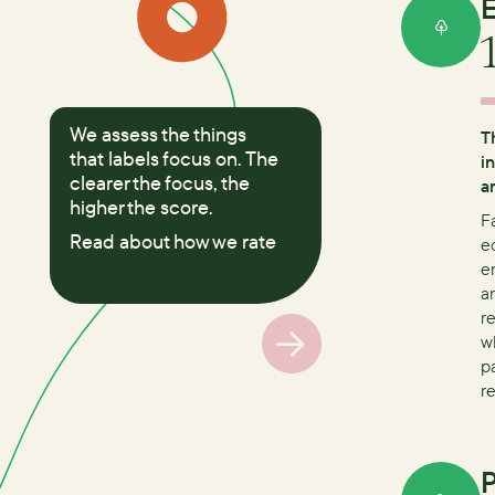
E
We assess the things
T
that labels focus on. The
i
clearer the focus, the
a
higher the score.
F
Read about how we rate
e
e
a
r
w
p
r