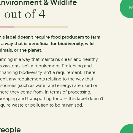
nvironment & Wildlife
1
out of 4
his label doesn't require food producers to farm
n a way that is beneficial for biodiversity, wild
nimals, or the planet.
arming in a way that maintains clean and healthy
cosystems isn’t a requirement.
Protecting and
nhancing biodiversity isn't a requirement.
There
ren't any requirements relating to the way that
esources (such as water and energy) are used or
here they come from.
In terms of processing,
ackaging and transporting food — this label doesn't
equire waste or pollution to be minimised.
People