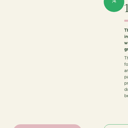
T
i
w
g
T
fo
a
p
p
d
b