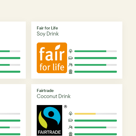
Fair for Life
Soy Drink
Fairtrade
Coconut Drink