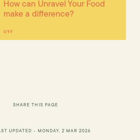
How can Unravel Your Food
make a difference?
UYF
SHARE THIS PAGE
AST UPDATED •
MONDAY, 2 MAR 2026