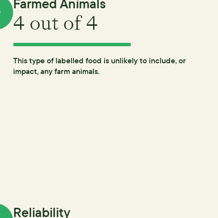
Farmed Animals
4
out of 4
This type of labelled food is unlikely to include, or
impact, any farm animals.
Reliability