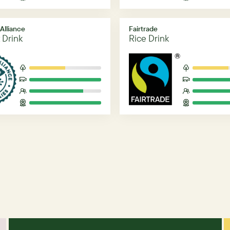
 Alliance
Fairtrade
 Drink
Rice Drink