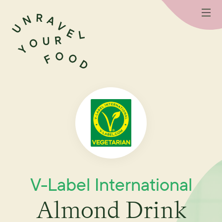
V-Label International
Almond Drink