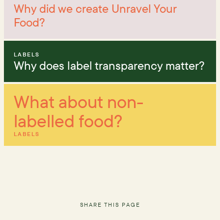
Why did we create Unravel Your
Food?
LABELS
Why does label transparency matter?
What about non-
labelled food?
LABELS
SHARE THIS PAGE