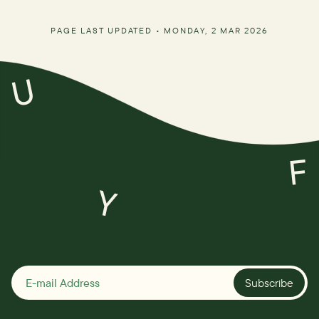
PAGE LAST UPDATED •
MONDAY, 2 MAR 2026
U
F
Y
Subscribe