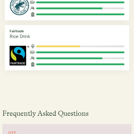
Fairtrade
Rice Drink
Frequently Asked Questions
UYF