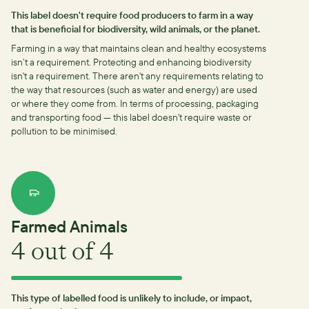
This label doesn't require food producers to farm in a way
that is beneficial for biodiversity, wild animals, or the planet.
Farming in a way that maintains clean and healthy ecosystems
isn’t a requirement.
Protecting and enhancing biodiversity
isn't a requirement.
There aren't any requirements relating to
the way that resources (such as water and energy) are used
or where they come from.
In terms of processing, packaging
and transporting food — this label doesn't require waste or
pollution to be minimised.
Farmed Animals
4
out of 4
This type of labelled food is unlikely to include, or impact,