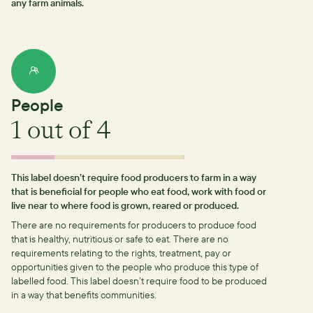
any farm animals.
People
1
out of 4
This label doesn’t require food producers to farm in a way
that is beneficial for people who eat food, work with food or
live near to where food is grown, reared or produced.
There are no requirements for producers to produce food
that is healthy, nutritious or safe to eat.
There are no
requirements relating to the rights, treatment, pay or
opportunities given to the people who produce this type of
labelled food.
This label doesn’t require food to be produced
in a way that benefits communities.