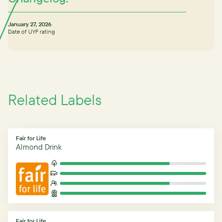
January 27, 2026
Date of UYF rating
Related Labels
Fair for Life
Almond Drink
Fair for Life