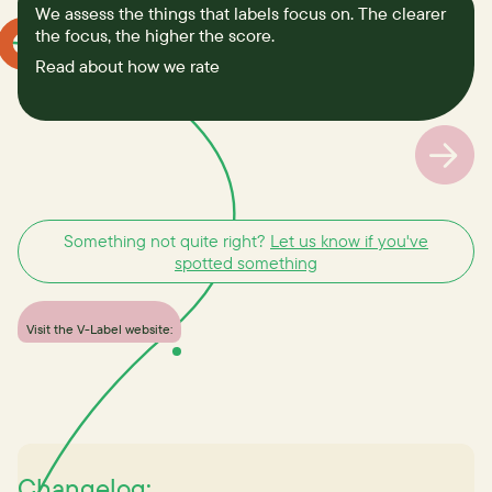
We assess the things that labels focus on. The clearer
the focus, the higher the score.
Read about how we rate
Something not quite right?
Let us know if you've
spotted something
Visit the V-Label website:
Changelog: