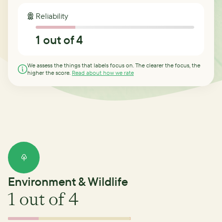
Reliability
1
out of 4
We assess the things that labels focus on. The clearer the focus, the
higher the score.
Read about how we rate
Environment & Wildlife
1
out of 4