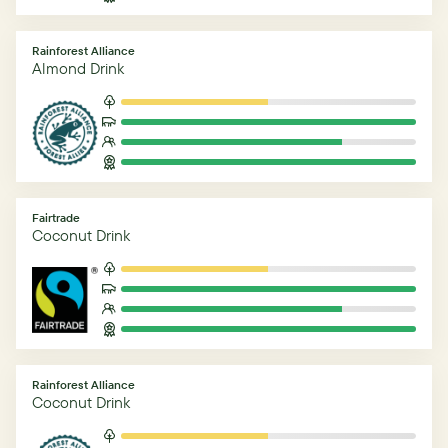
Rainforest Alliance
Almond Drink
Fairtrade
Coconut Drink
Rainforest Alliance
Coconut Drink