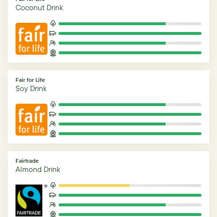
Coconut Drink
Fair for Life
Soy Drink
Fairtrade
Almond Drink