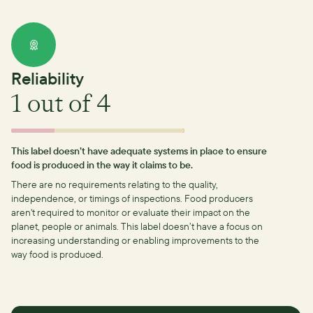
Reliability
1
out of 4
This label doesn’t have adequate systems in place to ensure
food is produced in the way it claims to be.
There are no requirements relating to the quality,
independence, or timings of inspections.
Food producers
aren't required to monitor or evaluate their impact on the
planet, people or animals. This label doesn’t have a focus on
increasing understanding or enabling improvements to the
way food is produced.