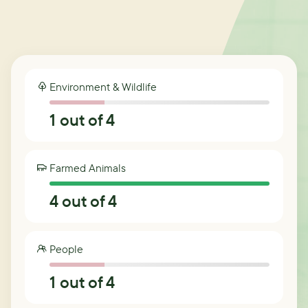
Environment & Wildlife
1
out of 4
Farmed Animals
4
out of 4
People
1
out of 4