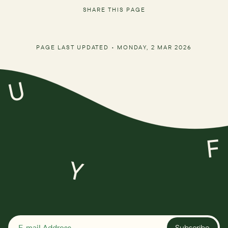
SHARE THIS PAGE
PAGE LAST UPDATED •
MONDAY, 2 MAR 2026
U
F
Y
Subscribe