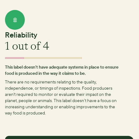
Reliability
1
out of 4
This label doesn’t have adequate systems in place to ensure
food is produced in the way it claims to be.
There are no requirements relating to the quality,
independence, or timings of inspections.
Food producers
aren't required to monitor or evaluate their impact on the
planet, people or animals. This label doesn’t have a focus on
increasing understanding or enabling improvements to the
way food is produced.