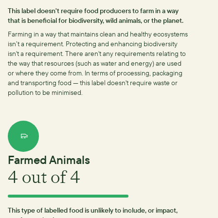
This label doesn't require food producers to farm in a way
that is beneficial for biodiversity, wild animals, or the planet.
Farming in a way that maintains clean and healthy ecosystems
isn’t a requirement.
Protecting and enhancing biodiversity
isn't a requirement.
There aren't any requirements relating to
the way that resources (such as water and energy) are used
or where they come from.
In terms of processing, packaging
and transporting food — this label doesn't require waste or
pollution to be minimised.
Farmed Animals
4
out of 4
This type of labelled food is unlikely to include, or impact,