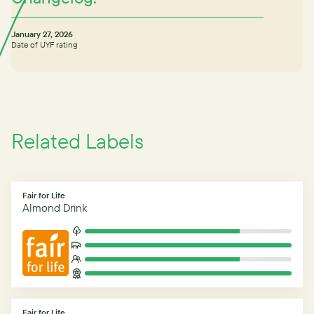
January 27, 2026
Date of UYF rating
Related Labels
Fair for Life
Almond Drink
Fair for Life