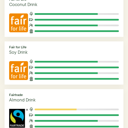
Coconut Drink
Fair for Life
Soy Drink
Fairtrade
Almond Drink