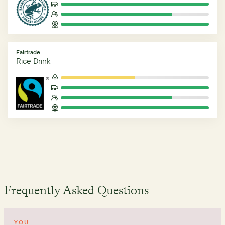
Fairtrade
Rice Drink
Frequently Asked Questions
YOU