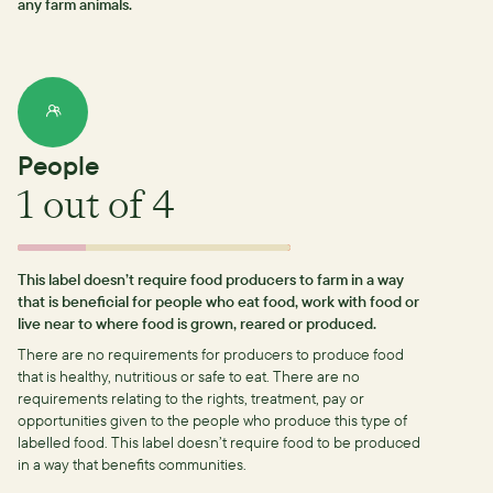
any farm animals.
People
1
out of 4
This label doesn’t require food producers to farm in a way
that is beneficial for people who eat food, work with food or
live near to where food is grown, reared or produced.
There are no requirements for producers to produce food
that is healthy, nutritious or safe to eat.
There are no
requirements relating to the rights, treatment, pay or
opportunities given to the people who produce this type of
labelled food.
This label doesn’t require food to be produced
in a way that benefits communities.