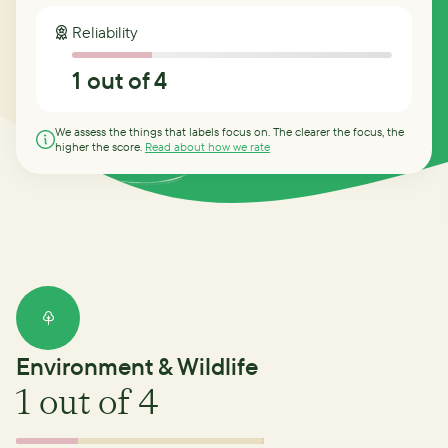
Reliability
1
out of 4
We assess the things that labels focus on. The clearer the focus, the
higher the score.
Read about how we rate
Environment & Wildlife
1
out of 4