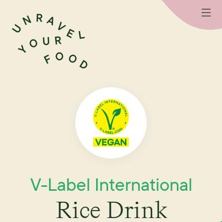
V-Label International
Rice Drink