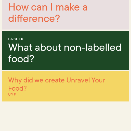
How can I make a
difference?
LABELS
What about non-labelled
food?
Why did we create Unravel Your
Food?
UYF