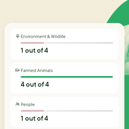
Environment & Wildlife
1
out of 4
Farmed Animals
4
out of 4
People
1
out of 4