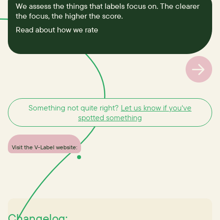
We assess the things that labels focus on. The clearer
the focus, the higher the score.
Read about how we rate
Something not quite right?
Let us know if you've
spotted something
Visit the V-Label website:
Changelog: