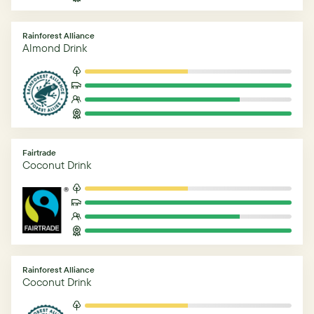
Rainforest Alliance
Almond Drink
Fairtrade
Coconut Drink
Rainforest Alliance
Coconut Drink