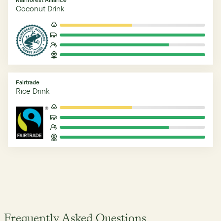
Coconut Drink
Fairtrade
Rice Drink
Frequently Asked Questions