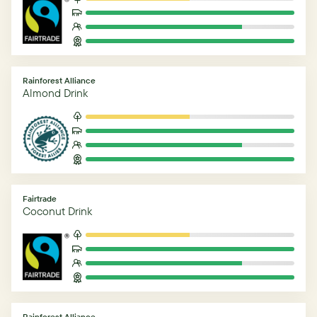
Rainforest Alliance
Almond Drink
Fairtrade
Coconut Drink
Rainforest Alliance