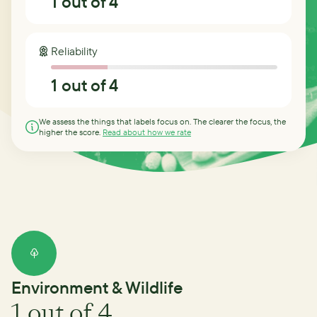
1
out of 4
Reliability
1
out of 4
We assess the things that labels focus on. The clearer the focus, the
higher the score.
Read about how we rate
Environment & Wildlife
1
out of 4