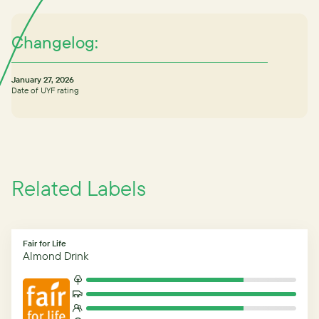
Changelog:
January 27, 2026
Date of UYF rating
Related Labels
Fair for Life
Almond Drink