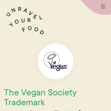
The Vegan Society
Trademark