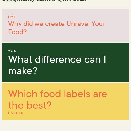
UYF
Why did we create Unravel Your
Food?
YOU
What difference can I
make?
Which food labels are
the best?
LABELS