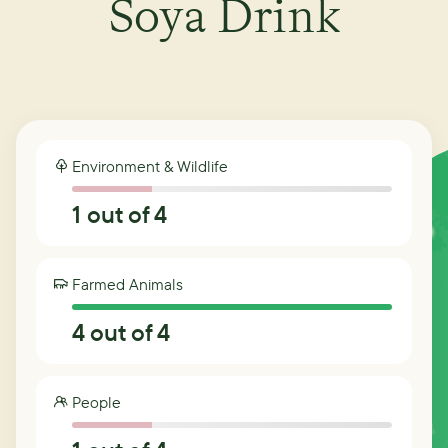
Soya Drink
Environment & Wildlife
1
out of 4
Farmed Animals
4
out of 4
People