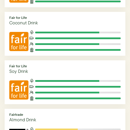
Fair for Life
Coconut Drink
Fair for Life
Soy Drink
Fairtrade
Almond Drink