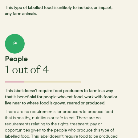
This type of labelled food is unlikely to include, or impact,
any farm animals.
People
1
out of 4
This label doesn’t require food producers to farm in a way
that is beneficial for people who eat food, work with food or
live near to where food is grown, reared or produced.
There are no requirements for producers to produce food
that is healthy, nutritious or safe to eat.
There are no
requirements relating to the rights, treatment, pay or
opportunities given to the people who produce this type of
labelled food.
This label doesn’t require food to be produced