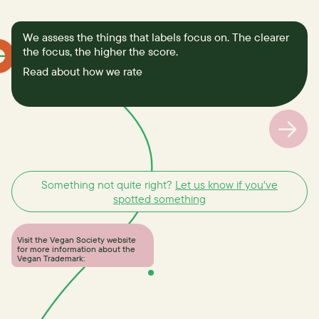
We assess the things that labels focus on. The clearer
the focus, the higher the score.
Read about how we rate
Something not quite right?
Let us know if you've
spotted something
Visit the Vegan Society website
for more information about the
Vegan Trademark: