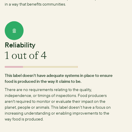
in a way that benefits communities.
Reliability
1
out of 4
This label doesn’t have adequate systems in place to ensure
food is produced in the way it claims to be.
There are no requirements relating to the quality,
independence, or timings of inspections.
Food producers
aren't required to monitor or evaluate their impact on the
planet, people or animals. This label doesn’t have a focus on
increasing understanding or enabling improvements to the
way food is produced.