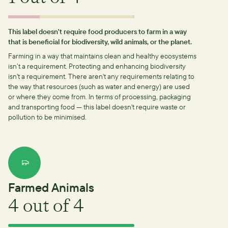
This label doesn't require food producers to farm in a way
that is beneficial for biodiversity, wild animals, or the planet.
Farming in a way that maintains clean and healthy ecosystems
isn’t a requirement.
Protecting and enhancing biodiversity
isn't a requirement.
There aren't any requirements relating to
the way that resources (such as water and energy) are used
or where they come from.
In terms of processing, packaging
and transporting food — this label doesn't require waste or
pollution to be minimised.
Farmed Animals
4
out of 4