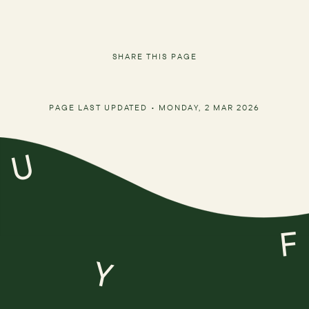
SHARE THIS PAGE
PAGE LAST UPDATED •
MONDAY, 2 MAR 2026
U
F
Y