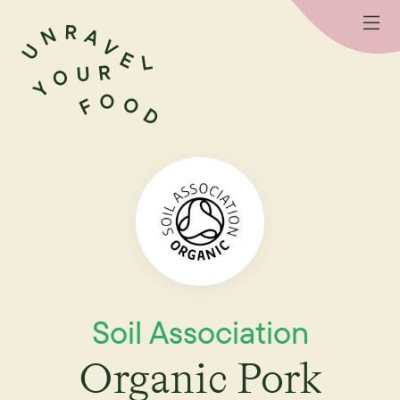
Soil Association
Organic Pork