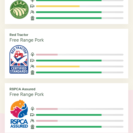
Red Tractor
Free Range Pork
RSPCA Assured
Free Range Pork
Related Articles