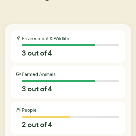
Environment & Wildlife
3
out of 4
Farmed Animals
3
out of 4
People
2
out of 4