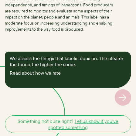
independence, and timings of inspections.
Food producers
are required to monitor and evaluate some aspects of their
impact on the planet, people and animals. This label has a
moderate focus on increasing understanding and enabling
improvements to the way food is produced.
We assess the things that labels focus on. The clearer
the focus, the higher the score.
Read about how we rate
Something not quite right?
Let us know if you've
spotted something