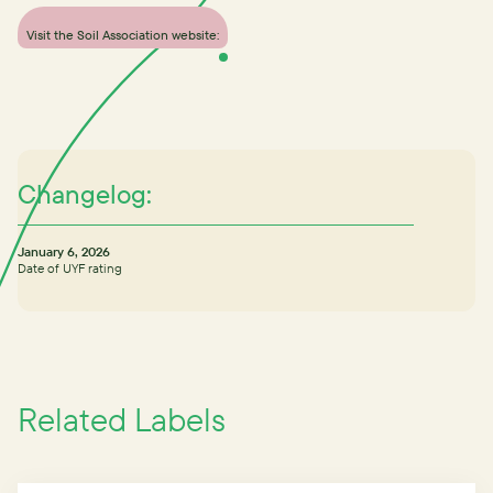
Visit the Soil Association website:
Changelog:
January 6, 2026
Date of UYF rating
Related Labels