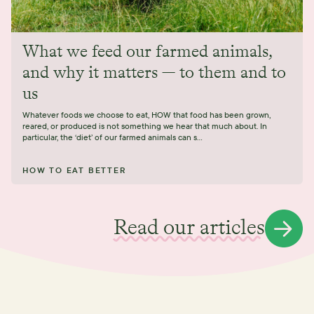
What we feed our farmed animals,
and why it matters — to them and to
us
Whatever foods we choose to eat, HOW that food has been grown,
reared, or produced is not something we hear that much about. In
particular, the ‘diet’ of our farmed animals can s...
HOW TO EAT BETTER
Read our articles