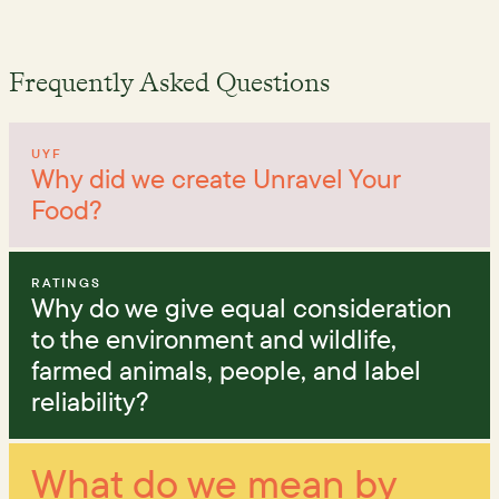
Frequently Asked Questions
UYF
Why did we create Unravel Your
Food?
RATINGS
Why do we give equal consideration
to the environment and wildlife,
farmed animals, people, and label
reliability?
What do we mean by