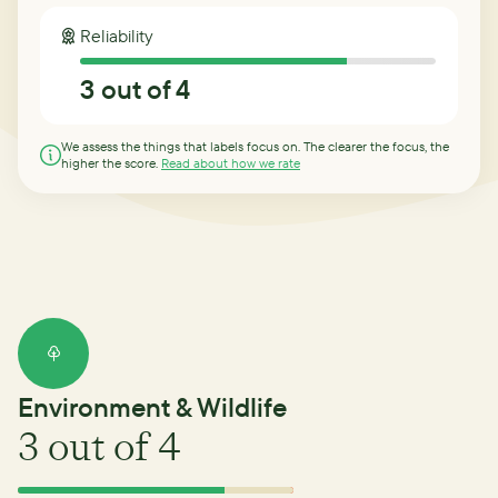
Reliability
3
out of 4
We assess the things that labels focus on. The clearer the focus, the
higher the score.
Read about how we rate
Environment & Wildlife
3
out of 4