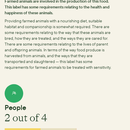
Farmed animals are involved in the production of this food.
This label has some requirements relating to the health and
happiness of these animals.
Providing farmed animals with a nourishing diet, suitable
habitat and companionship is somewhat required.
There are
some requirements relating to the way that these animals are
bred, how they are treated, and the ways they are cared for.
There are some requirements relating to the lives of parent
and offspring animals.
In terms of the way food produce is
harvested from animals, and the ways that they are
transported and slaughtered — this label has some
requirements for farmed animals to be treated with sensitivity.
People
2
out of 4