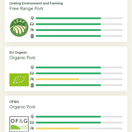
Linking Environment and Farming
Free Range Pork
EU Organic
Organic Pork
OF&G
Organic Pork