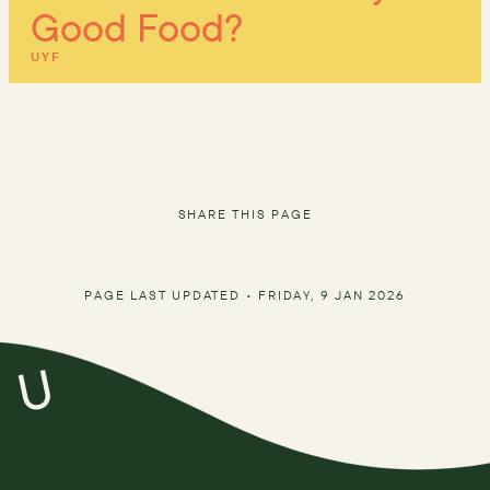
Good Food?
UYF
SHARE THIS PAGE
PAGE LAST UPDATED •
FRIDAY, 9 JAN 2026
U