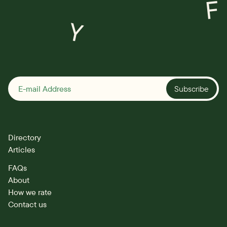
F
Y
Subscribe
Directory
Articles
FAQs
About
How we rate
Contact us