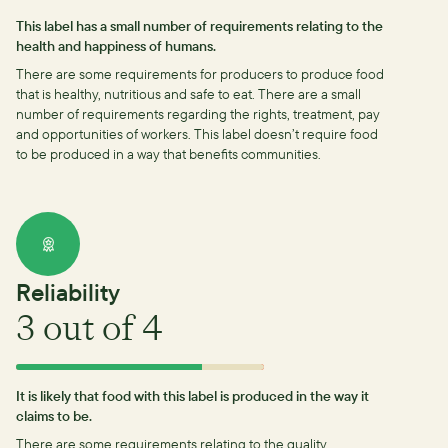
This label has a small number of requirements relating to the
health and happiness of humans.
There are some requirements for producers to produce food
that is healthy, nutritious and safe to eat.
There are a small
number of requirements regarding the rights, treatment, pay
and opportunities of workers.
This label doesn’t require food
to be produced in a way that benefits communities.
Reliability
3
out of 4
It is likely that food with this label is produced in the way it
claims to be.
There are some requirements relating to the quality,