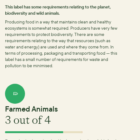
This label has some requirements relating to the planet,
biodiversity and wild animals.
Producing food in a way that maintains clean and healthy
ecosystems is somewhat required.
Producers have very few
requirements to protect biodiversity.
There are some
requirements relating to the way that resources (such as
water and energy) are used and where they come from.
In
terms of processing, packaging and transporting food — this
label has a small number of requirements for waste and
pollution to be minimised.
Farmed Animals
3
out of 4