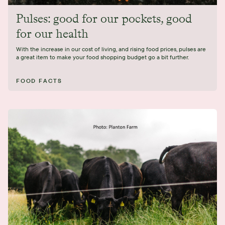
Pulses: good for our pockets, good
for our health
With the increase in our cost of living, and rising food prices, pulses are
a great item to make your food shopping budget go a bit further.
FOOD FACTS