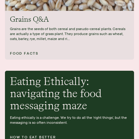
Grains Q&A
Grains are the seeds of both cereal and pseudo-cereal plants. Cereals
are actually a type of grass plant. They produce grains such as wheat,
oats, barley, rye, millet, maize and ri...
FOOD FACTS
Eating Ethically:
navigating the food
messaging maze
Eating ethically is a challenge. We try to do all the ‘right things’, but the
messaging is so often inconsistent.
HOW TO EAT BETTER