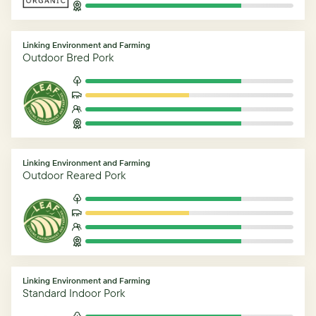
Linking Environment and Farming
Outdoor Bred Pork
Linking Environment and Farming
Outdoor Reared Pork
Linking Environment and Farming
Standard Indoor Pork