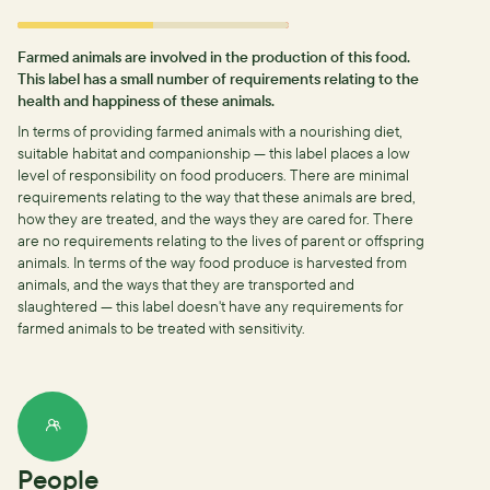
Farmed animals are involved in the production of this food.
This label has a small number of requirements relating to the
health and happiness of these animals.
In terms of providing farmed animals with a nourishing diet,
suitable habitat and companionship — this label places a low
level of responsibility on food producers.
There are minimal
requirements relating to the way that these animals are bred,
how they are treated, and the ways they are cared for.
There
are no requirements relating to the lives of parent or offspring
animals.
In terms of the way food produce is harvested from
animals, and the ways that they are transported and
slaughtered — this label doesn't have any requirements for
farmed animals to be treated with sensitivity.
People