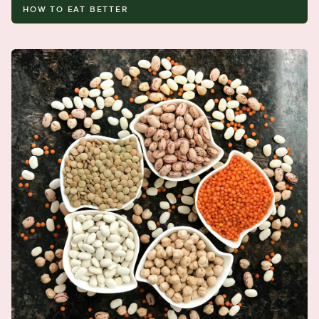
HOW TO EAT BETTER