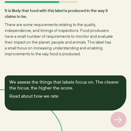
It is likely that food with this label is produced in the way it
claims to be.
There are some requirements relating to the quality,
independence, and timings of inspections.
Food producers
have a small number of requirements to monitor and evaluate
their impact on the planet, people and animals. This label has
a small focus on increasing understanding and enabling
improvements to the way food is produced.
We assess the things that labels focus on. The clearer
the focus, the higher the score.
Read about how we rate