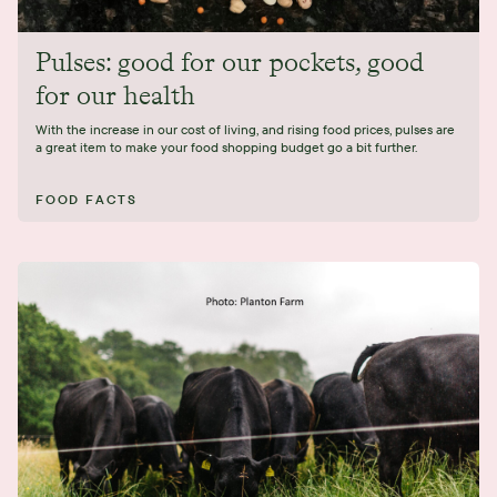
Pulses: good for our pockets, good
for our health
With the increase in our cost of living, and rising food prices, pulses are
a great item to make your food shopping budget go a bit further.
FOOD FACTS