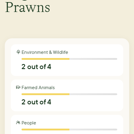
Prawns
Environment & Wildlife
2
out of 4
Farmed Animals
2
out of 4
People