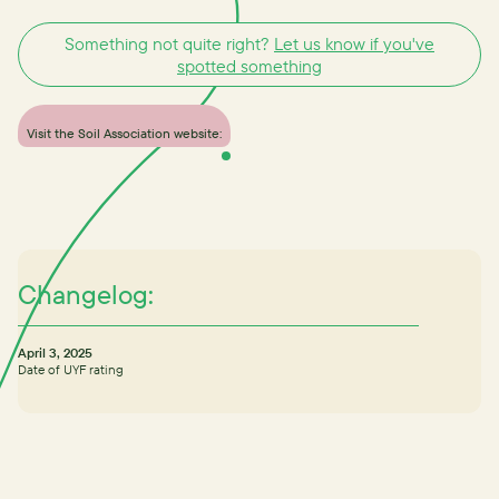
Something not quite right?
Let us know if you've
spotted something
Visit the Soil Association website:
Changelog:
April 3, 2025
Date of UYF rating