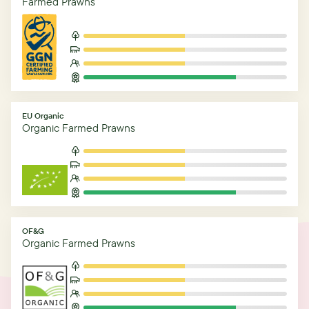
Farmed Prawns
EU Organic
Organic Farmed Prawns
OF&G
Organic Farmed Prawns