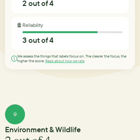
2
out of 4
Reliability
3
out of 4
We assess the things that labels focus on. The clearer the focus, the
higher the score.
Read about how we rate
Environment & Wildlife