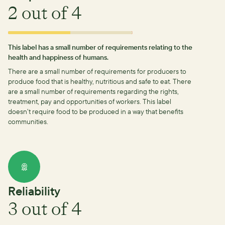
2
out of 4
This label has a small number of requirements relating to the
health and happiness of humans.
There are a small number of requirements for producers to
produce food that is healthy, nutritious and safe to eat.
There
are a small number of requirements regarding the rights,
treatment, pay and opportunities of workers.
This label
doesn’t require food to be produced in a way that benefits
communities.
Reliability
3
out of 4