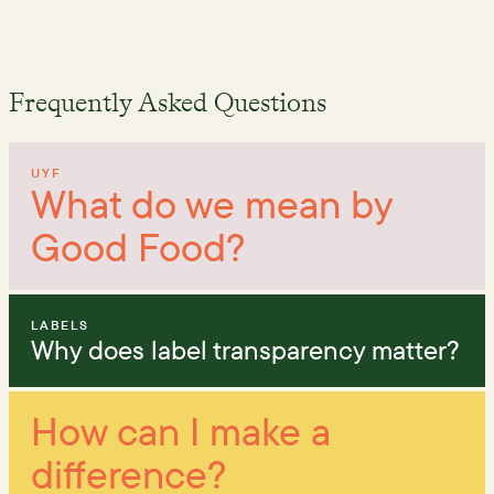
Frequently Asked Questions
UYF
What do we mean by
Good Food?
LABELS
Why does label transparency matter?
How can I make a
difference?