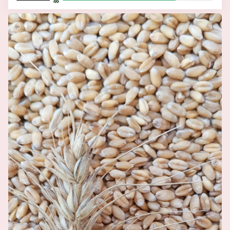
Related Articles