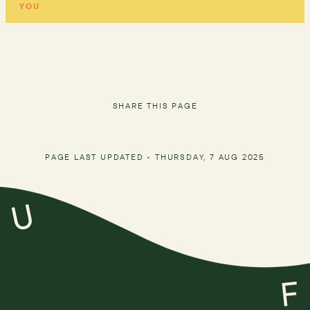
YOU
SHARE THIS PAGE
PAGE LAST UPDATED •
THURSDAY, 7 AUG 2025
U
F