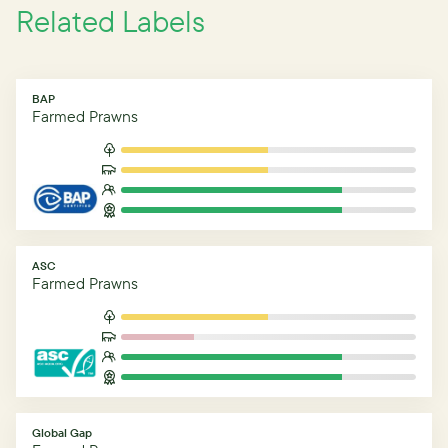
Related Labels
BAP
Farmed Prawns
ASC
Farmed Prawns
Global Gap