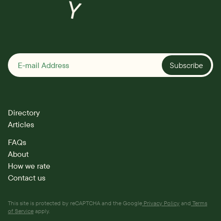
Y
Subscribe
Directory
Articles
FAQs
About
How we rate
Contact us
This site is protected by reCAPTCHA and the Google
Privacy Policy
and
Terms
of Service
apply.
Directory