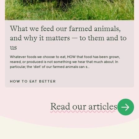
What we feed our farmed animals,
and why it matters — to them and to
us
Whatever foods we choose to eat, HOW that food has been grown,
reared, or produced is not something we hear that much about. In
particular, the ‘diet’ of our farmed animals can s...
HOW TO EAT BETTER
Read our articles