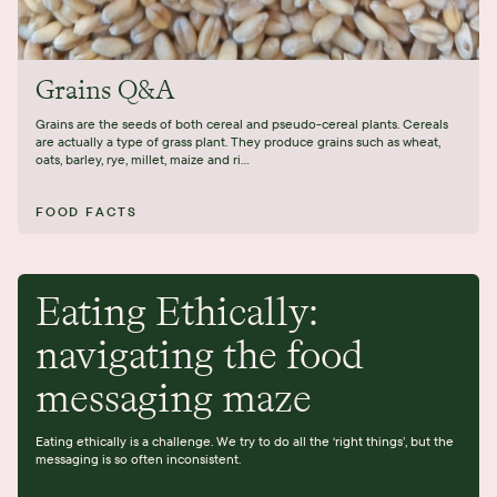
Grains Q&A
Grains are the seeds of both cereal and pseudo-cereal plants. Cereals
are actually a type of grass plant. They produce grains such as wheat,
oats, barley, rye, millet, maize and ri...
FOOD FACTS
Eating Ethically:
navigating the food
messaging maze
Eating ethically is a challenge. We try to do all the ‘right things’, but the
messaging is so often inconsistent.