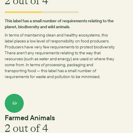
2
out of 4
This label has a small number of requirements relating to the
planet, biodiversity and wild animals.
In terms of maintaining clean and healthy ecosystems, this
label places a low level of responsibility on food producers.
Producers have very few requirements to protect biodiversity.
There aren't any requirements relating to the way that
resources (such as water and energy) are used or where they
come from.
In terms of processing, packaging and
transporting food — this label has a small number of
requirements for waste and pollution to be minimised.
Farmed Animals
2
out of 4