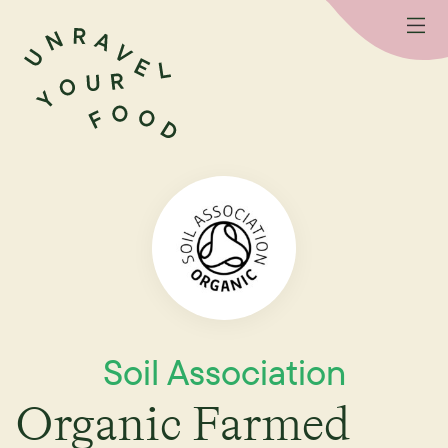
Soil Association
Organic Farmed