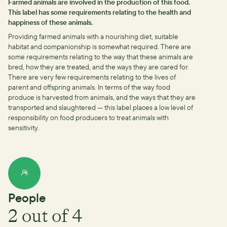
Farmed animals are involved in the production of this food.
This label has some requirements relating to the health and
happiness of these animals.
Providing farmed animals with a nourishing diet, suitable
habitat and companionship is somewhat required.
There are
some requirements relating to the way that these animals are
bred, how they are treated, and the ways they are cared for.
There are very few requirements relating to the lives of
parent and offspring animals.
In terms of the way food
produce is harvested from animals, and the ways that they are
transported and slaughtered — this label places a low level of
responsibility on food producers to treat animals with
sensitivity.
People
2
out of 4