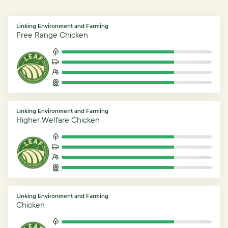
Linking Environment and Farming
Free Range Chicken
Linking Environment and Farming
Higher Welfare Chicken
Linking Environment and Farming
Chicken