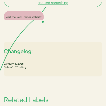
spotted something
Visit the Red Tractor website:
Changelog:
January 6, 2026
Date of UYF rating
Related Labels