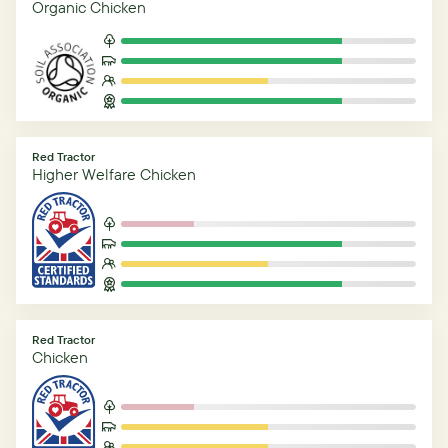
Organic Chicken
Red Tractor
Higher Welfare Chicken
Red Tractor
Chicken