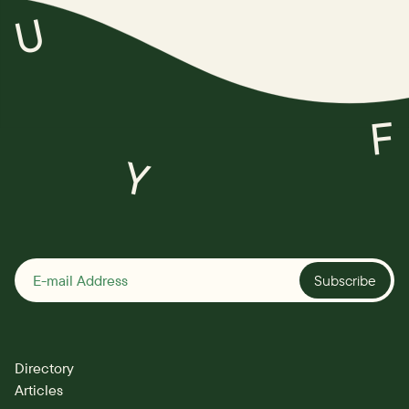
U
F
Y
Subscribe
Directory
Articles