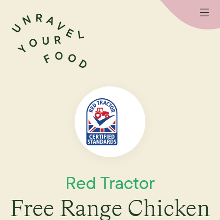
Red Tractor
Free Range Chicken