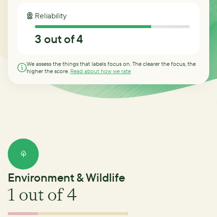
Reliability
3
out of 4
We assess the things that labels focus on. The clearer the focus, the
higher the score.
Read about how we rate
Environment & Wildlife
1
out of 4