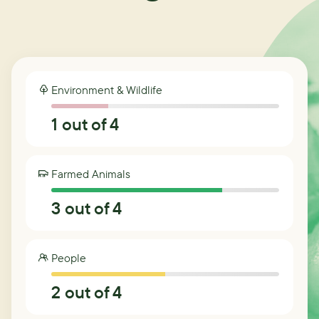
Environment & Wildlife
1
out of 4
Farmed Animals
3
out of 4
People
2
out of 4