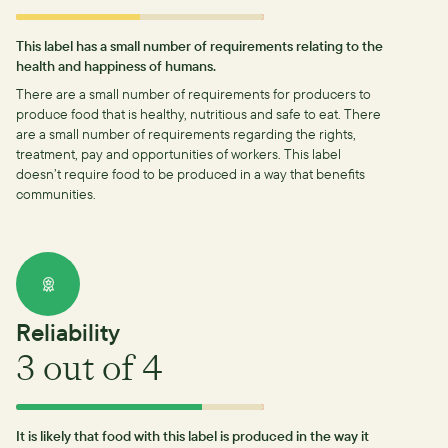
This label has a small number of requirements relating to the
health and happiness of humans.
There are a small number of requirements for producers to
produce food that is healthy, nutritious and safe to eat.
There
are a small number of requirements regarding the rights,
treatment, pay and opportunities of workers.
This label
doesn’t require food to be produced in a way that benefits
communities.
Reliability
3
out of 4
It is likely that food with this label is produced in the way it