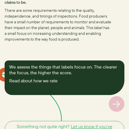
claims to be.
There are some requirements relating to the quality,
independence, and timings of inspections.
Food producers
have a small number of requirements to monitor and evaluate
their impact on the planet, people and animals. This label has
a small focus on increasing understanding and enabling
improvements to the way food is produced.
We assess the things that labels focus on. The clearer
the focus, the higher the score.
Read about how we rate
Something not quite right?
Let us know if you've