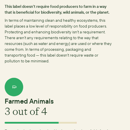
This label doesn't require food producers to farm in a way
that is beneficial for biodiversity, wild animals, or the planet.
In terms of maintaining clean and healthy ecosystems, this
label places a low level of responsibility on food producers.
Protecting and enhancing biodiversity isn't a requirement.
There aren't any requirements relating to the way that
resources (such as water and energy) are used or where they
come from.
In terms of processing, packaging and
transporting food — this label doesn't require waste or
pollution to be minimised.
Farmed Animals
3
out of 4