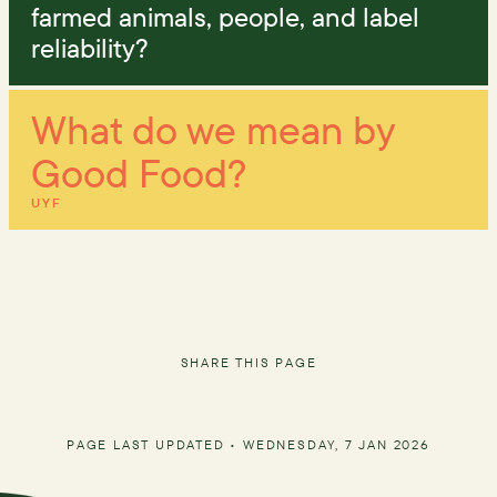
farmed animals, people, and label
reliability?
What do we mean by
Good Food?
UYF
SHARE THIS PAGE
PAGE LAST UPDATED •
WEDNESDAY, 7 JAN 2026