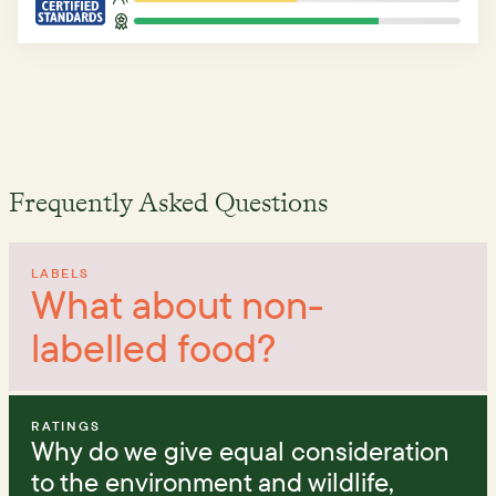
Frequently Asked Questions
LABELS
What about non-
labelled food?
RATINGS
Why do we give equal consideration
to the environment and wildlife,