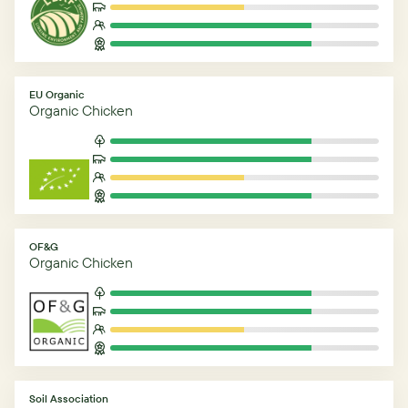
EU Organic
Organic Chicken
OF&G
Organic Chicken
Soil Association