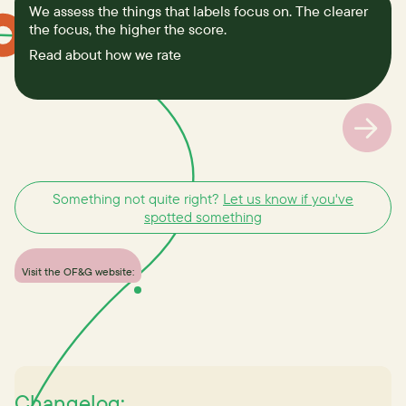
We assess the things that labels focus on. The clearer
the focus, the higher the score.
Read about how we rate
Something not quite right?
Let us know if you've
spotted something
Visit the OF&G website:
Changelog: