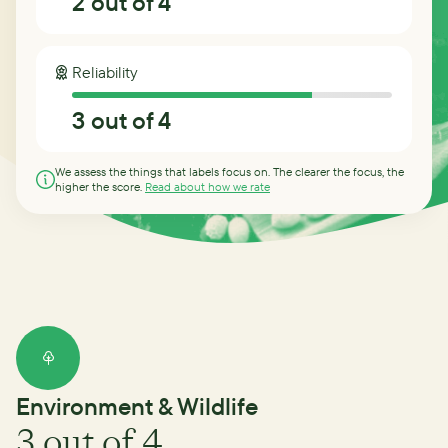
2
out of 4
Reliability
3
out of 4
We assess the things that labels focus on. The clearer the focus, the
higher the score.
Read about how we rate
Environment & Wildlife
3
out of 4