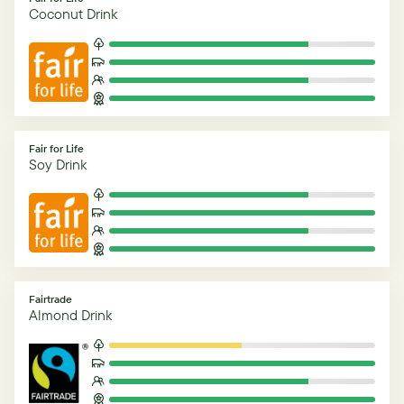
Coconut Drink
Fair for Life
Soy Drink
Fairtrade
Almond Drink