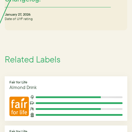
January 27, 2026
Date of UYF rating
Related Labels
Fair for Life
Almond Drink
Fair for Life