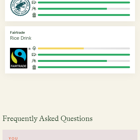
Fairtrade
Rice Drink
Frequently Asked Questions
YOU