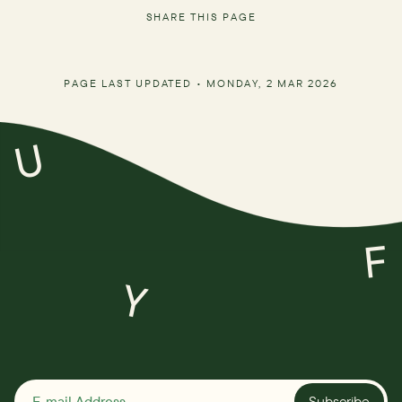
SHARE THIS PAGE
PAGE LAST UPDATED •
MONDAY, 2 MAR 2026
U
F
Y
Subscribe