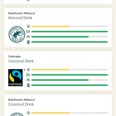
Rainforest Alliance
Almond Drink
Fairtrade
Coconut Drink
Rainforest Alliance
Coconut Drink