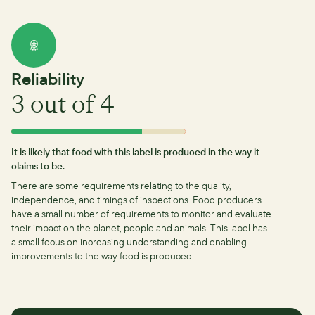
Reliability
3
out of 4
It is likely that food with this label is produced in the way it
claims to be.
There are some requirements relating to the quality,
independence, and timings of inspections.
Food producers
have a small number of requirements to monitor and evaluate
their impact on the planet, people and animals. This label has
a small focus on increasing understanding and enabling
improvements to the way food is produced.