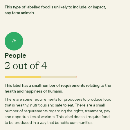
This type of labelled food is unlikely to include, or impact,
any farm animals.
People
2
out of 4
This label has a small number of requirements relating to the
health and happiness of humans.
There are some requirements for producers to produce food
that is healthy, nutritious and safe to eat.
There are a small
number of requirements regarding the rights, treatment, pay
and opportunities of workers.
This label doesn’t require food
to be produced in a way that benefits communities.