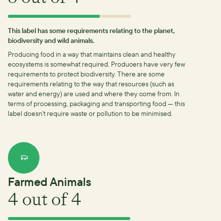
This label has some requirements relating to the planet,
biodiversity and wild animals.
Producing food in a way that maintains clean and healthy
ecosystems is somewhat required.
Producers have very few
requirements to protect biodiversity.
There are some
requirements relating to the way that resources (such as
water and energy) are used and where they come from.
In
terms of processing, packaging and transporting food — this
label doesn't require waste or pollution to be minimised.
Farmed Animals
4
out of 4