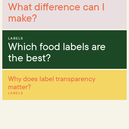
What difference can I
make?
LABELS
Which food labels are
the best?
Why does label transparency
matter?
LABELS