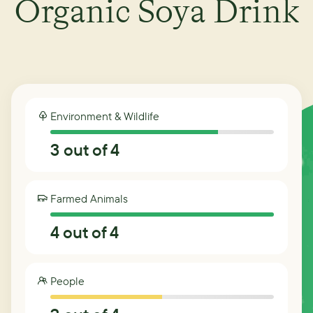
Organic Soya Drink
Environment & Wildlife
3
out of 4
Farmed Animals
4
out of 4
People