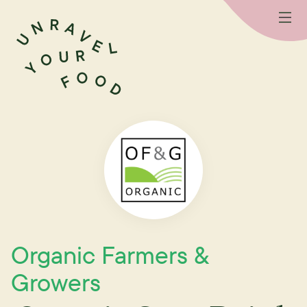
Organic Farmers &
Growers