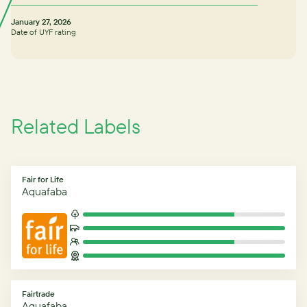
January 27, 2026
Date of UYF rating
Related Labels
Fair for Life
Aquafaba
Fairtrade
Aquafaba