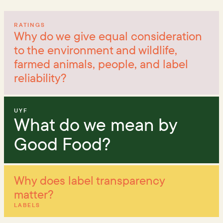
RATINGS
Why do we give equal consideration
to the environment and wildlife,
farmed animals, people, and label
reliability?
UYF
What do we mean by
Good Food?
Why does label transparency
matter?
LABELS