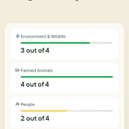
Environment & Wildlife
3
out of 4
Farmed Animals
4
out of 4
People
2
out of 4