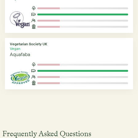
Vegetarian Society UK
Vegan
Aquafaba
Frequently Asked Questions