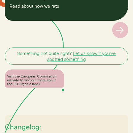
Read about how we rate
Something not quite right?
Let us know if you've
spotted something
Visit the European Commission
website to find out more about
the EU Organic label:
Changelog: