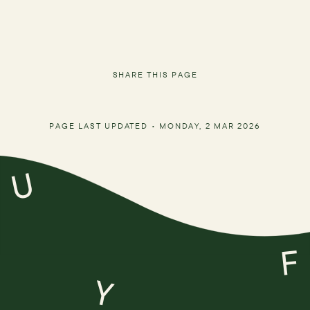
SHARE THIS PAGE
PAGE LAST UPDATED •
MONDAY, 2 MAR 2026
U
F
Y