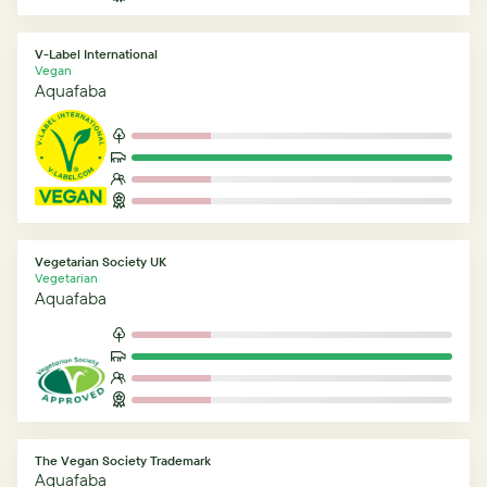
V-Label International
Vegan
Aquafaba
Vegetarian Society UK
Vegetarian
Aquafaba
The Vegan Society Trademark
Aquafaba