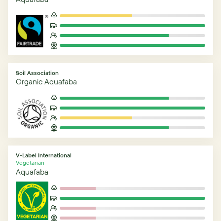
Soil Association
Organic Aquafaba
V-Label International
Vegetarian
Aquafaba