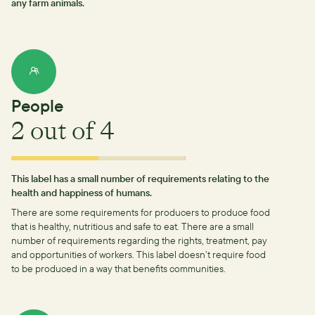
any farm animals.
People
2
out of 4
This label has a small number of requirements relating to the
health and happiness of humans.
There are some requirements for producers to produce food
that is healthy, nutritious and safe to eat.
There are a small
number of requirements regarding the rights, treatment, pay
and opportunities of workers.
This label doesn’t require food
to be produced in a way that benefits communities.