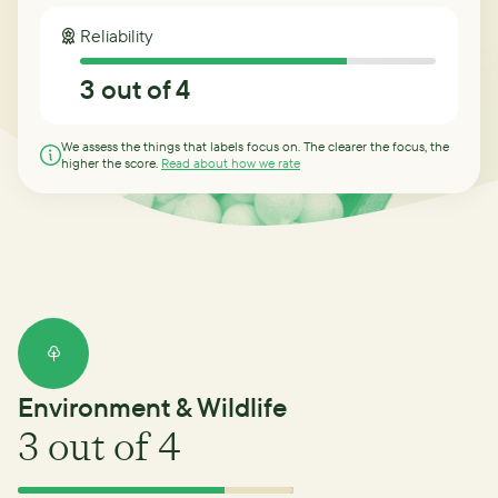
Reliability
3
out of 4
We assess the things that labels focus on. The clearer the focus, the
higher the score.
Read about how we rate
Environment & Wildlife
3
out of 4