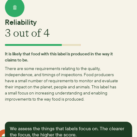
Reliability
3
out of 4
It is likely that food with this label is produced in the way it
claims to be.
There are some requirements relating to the quality,
independence, and timings of inspections.
Food producers
have a small number of requirements to monitor and evaluate
their impact on the planet, people and animals. This label has
a small focus on increasing understanding and enabling
improvements to the way food is produced.
We assess the things that labels focus on. The clearer
the focus, the higher the score.