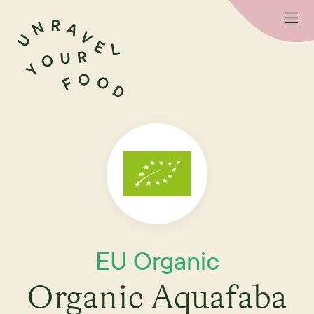
EU Organic
Organic Aquafaba