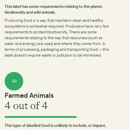
This label has some requirements relating to the planet,
biodiversity and wild animals.
Producing food in a way that maintains clean and healthy
ecosystems is somewhat required.
Producers have very few
requirements to protect biodiversity.
There are some
requirements relating to the way that resources (such as
water and energy) are used and where they come from.
In
terms of processing, packaging and transporting food — this
label doesn't require waste or pollution to be minimised.
Farmed Animals
4
out of 4
This type of labelled food is unlikely to include, or impact,