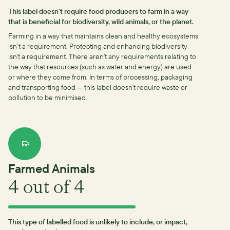
This label doesn't require food producers to farm in a way
that is beneficial for biodiversity, wild animals, or the planet.
Farming in a way that maintains clean and healthy ecosystems
isn’t a requirement.
Protecting and enhancing biodiversity
isn't a requirement.
There aren't any requirements relating to
the way that resources (such as water and energy) are used
or where they come from.
In terms of processing, packaging
and transporting food — this label doesn't require waste or
pollution to be minimised.
Farmed Animals
4
out of 4
This type of labelled food is unlikely to include, or impact,