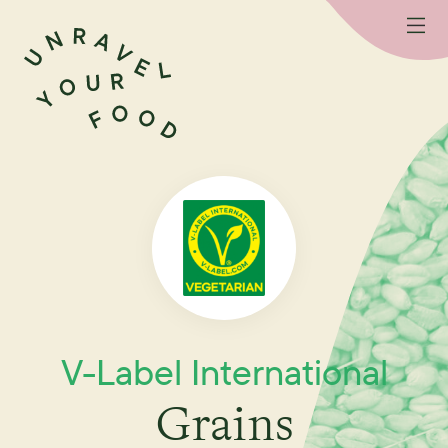
V-Label International
Grains