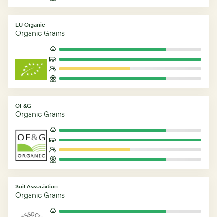
EU Organic
Organic Grains
OF&G
Organic Grains
Soil Association
Organic Grains