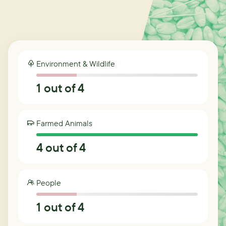
Environment & Wildlife
1
out of 4
Farmed Animals
4
out of 4
People
1
out of 4