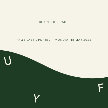
SHARE THIS PAGE
PAGE LAST UPDATED •
MONDAY, 18 MAY 2026
U
F
Y