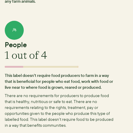
any farm animals.
People
1
out of 4
This label doesn’t require food producers to farm in a way
that is beneficial for people who eat food, work with food or
live near to where food is grown, reared or produced.
There are no requirements for producers to produce food
that is healthy, nutritious or safe to eat.
There are no
requirements relating to the rights, treatment, pay or
opportunities given to the people who produce this type of
labelled food.
This label doesn’t require food to be produced
in a way that benefits communities.