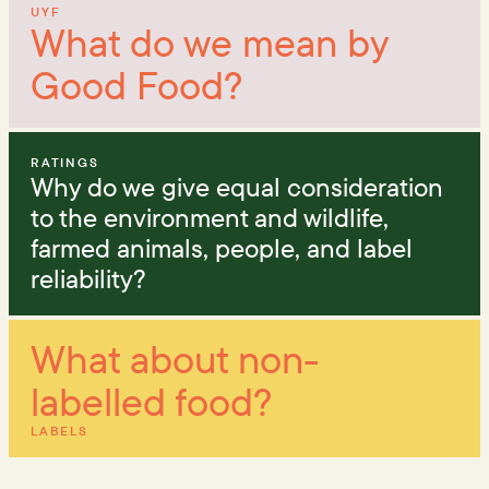
UYF
What do we mean by
Good Food?
RATINGS
Why do we give equal consideration
to the environment and wildlife,
farmed animals, people, and label
reliability?
What about non-
labelled food?
LABELS