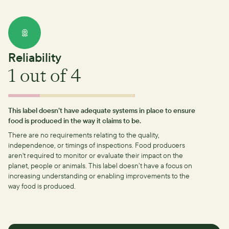
Reliability
1
out of 4
This label doesn’t have adequate systems in place to ensure
food is produced in the way it claims to be.
There are no requirements relating to the quality,
independence, or timings of inspections.
Food producers
aren't required to monitor or evaluate their impact on the
planet, people or animals. This label doesn’t have a focus on
increasing understanding or enabling improvements to the
way food is produced.