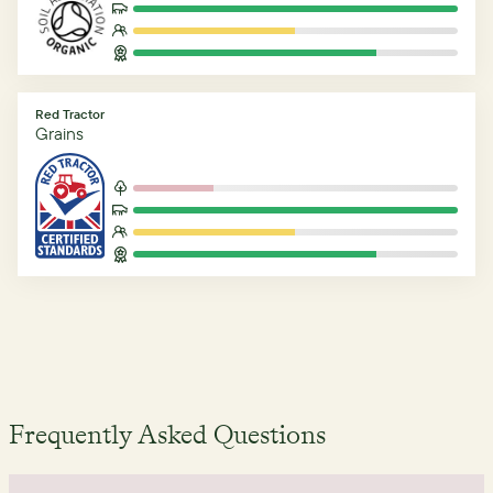
Red Tractor
Grains
Frequently Asked Questions