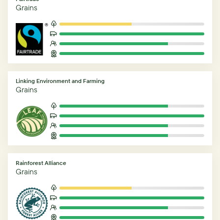
Grains
Linking Environment and Farming
Grains
Rainforest Alliance
Grains