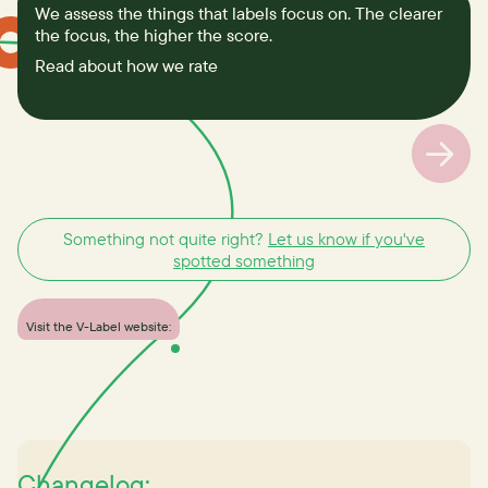
We assess the things that labels focus on. The clearer
the focus, the higher the score.
Read about how we rate
Something not quite right?
Let us know if you've
spotted something
Visit the V-Label website:
Changelog: