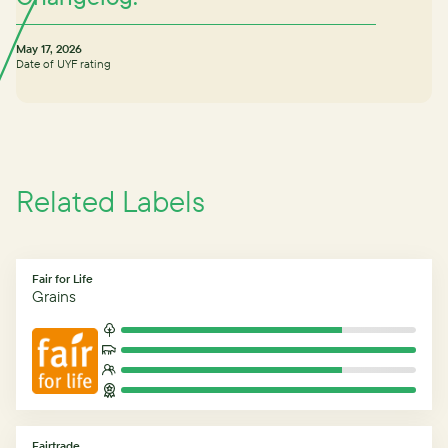
May 17, 2026
Date of UYF rating
Related Labels
Fair for Life
Grains
Fairtrade