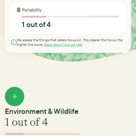
Reliability
1
out of 4
We assess the things that labels focus on. The clearer the focus, the
higher the score.
Read about how we rate
Environment & Wildlife
1
out of 4